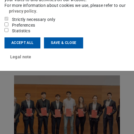
July 03, 2026
For more information about cookies we use, please refer to our
General Assembly 2026
privacy policy
.
Strictly necessary only
Preferences
Association of Friends of the Institute of
Statistics
Solid Structures at TU Darmstadt (e.V.)
ACCEPT ALL
SAVE & CLOSE
Legal note