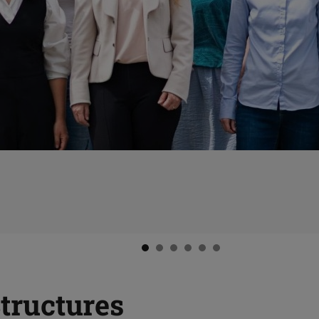
Structures