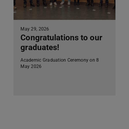
May 29, 2026
Congratulations to our
graduates!
Academic Graduation Ceremony on 8
May 2026