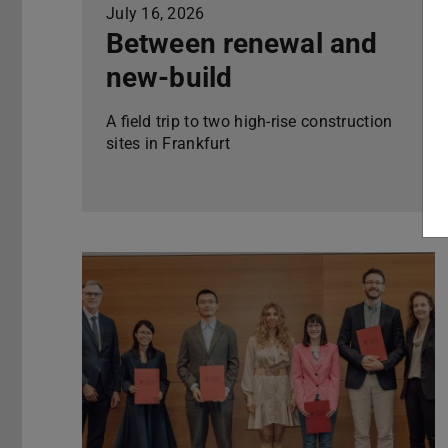
July 16, 2026
Between renewal and
new-build
A field trip to two high-rise construction
sites in Frankfurt