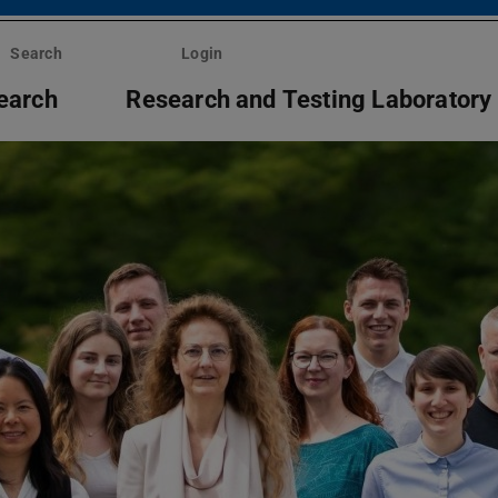
Search
Login
earch
Research and Testing Laboratory