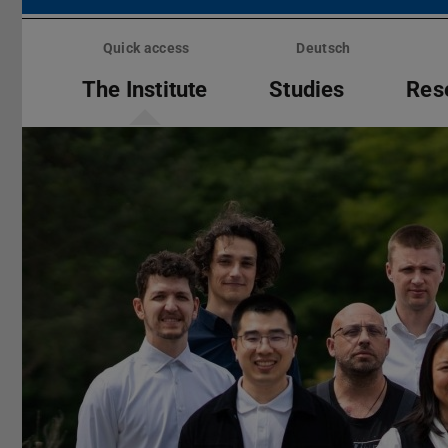
Skip
menu
Quick access
Deutsch
The Institute
Studies
Res