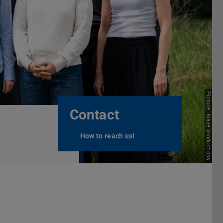
Next
Picture: maze productions
Contact
How to reach us!