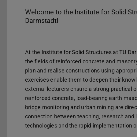
Welcome to the Institute for Solid Str
Darmstadt!
At the Institute for Solid Structures at TU D
the fields of reinforced concrete and masonr
plan and realise constructions using appropri
exercises enable them to deepen their knowl
external lecturers ensure a strong practical
reinforced concrete, load-bearing earth mas
bridge monitoring and urban mining are direc
connection between teaching, research and i
technologies and the rapid implementation of 