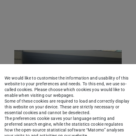
We would like to customise the information and usability of this
website to your preferences and needs. To this end, we use so-
called cookies. Please choose which cookies you would like to
enable when visiting our webpages.
Some of these cookies are required to load and correctly display
this website on your device. These are strictly necessary or
essential cookies and cannot be deselected.
The preferences cookie saves your language setting and
preferred search engine, while the statistics cookie regulates
how the open-source statistical software “Matomo” analyses
your visits to and activities on our website.