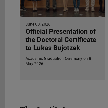
June 03, 2026
Official Presentation of
the Doctoral Certificate
to Lukas Bujotzek
Academic Graduation Ceremony on 8
May 2026