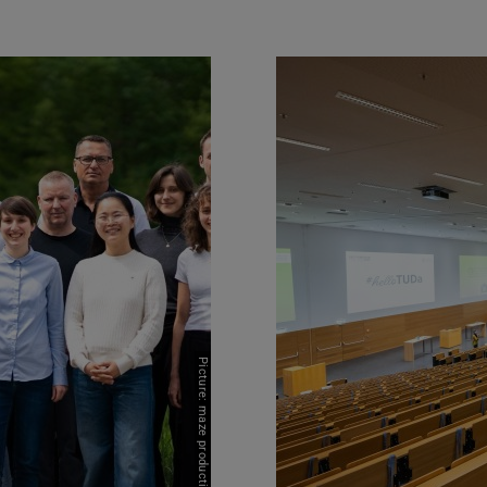
Picture: maze productions