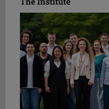
The Institute