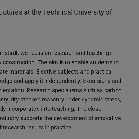
uctures at the Technical University of
armstadt, we focus on research and teaching in
y construction. The aim is to enable students to
ate materials. Elective subjects and practical
edge and apply it independently. Excursions and
 orientation. Research specialisms such as carbon
onry, dry-stacked masonry under dynamic stress,
tly incorporated into teaching. The close
ndustry supports the development of innovative
research results in practice.