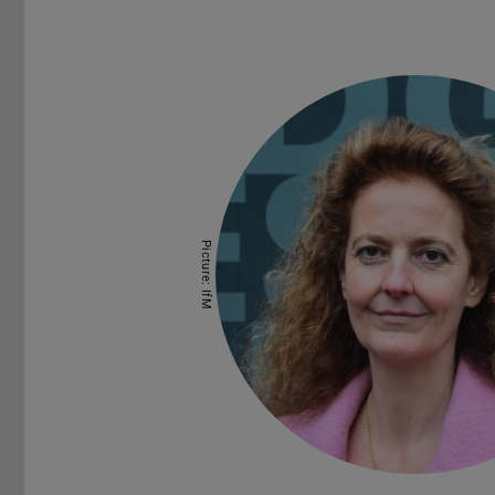
Picture: IfM