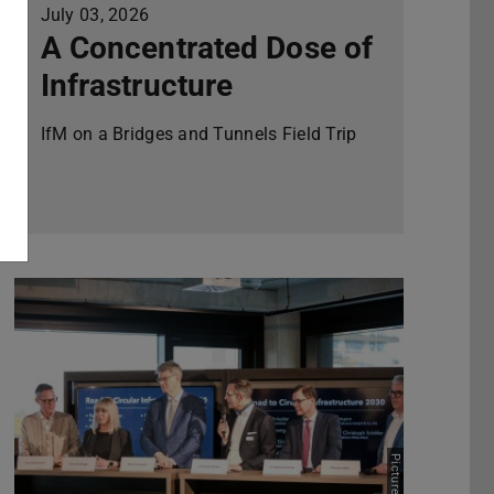
July 03, 2026
A Concentrated Dose of
Infrastructure
IfM on a Bridges and Tunnels Field Trip