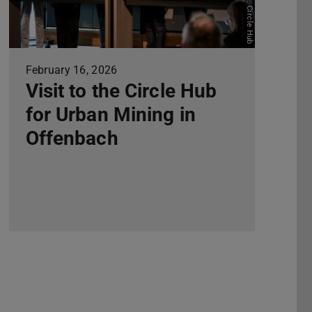
Picture: Circle Hub
February 16, 2026
Visit to the Circle Hub
for Urban Mining in
Offenbach