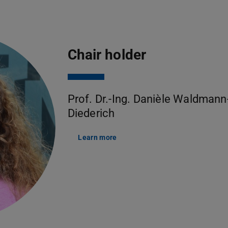
Chair holder
Prof. Dr.-Ing. Danièle Waldmann
Diederich
Learn more