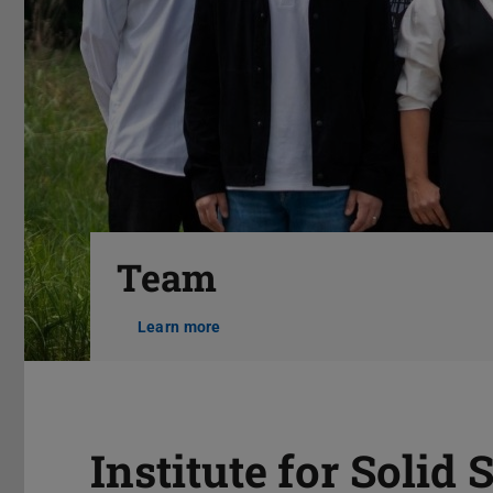
Previous
Team
Learn more
Pause
Institute for Solid 