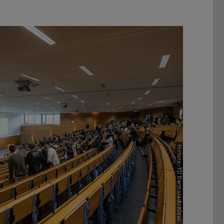
Picture: TU Darmstadt/Klaus Mai